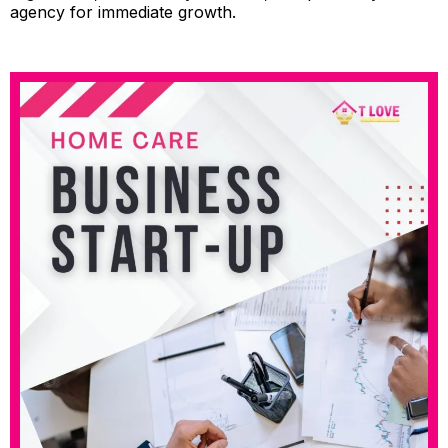
agency for immediate growth.