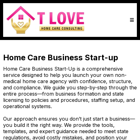
Home Care Business Start-up
Home Care Business Start-Up is a comprehensive
service designed to help you launch your own non-
medical home care agency with confidence, structure,
and compliance. We guide you step-by-step through the
entire process—from business formation and state
licensing to policies and procedures, staffing setup, and
operational systems.
Our approach ensures you don’t just start a business—
you build it the right way. We provide the tools,
templates, and expert guidance needed to meet state
regulations, avoid costly mistakes, and position your