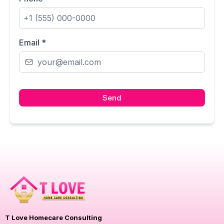
Email
*
Send
T Love Homecare Consulting