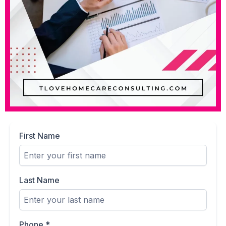
First Name
Last Name
Phone
*