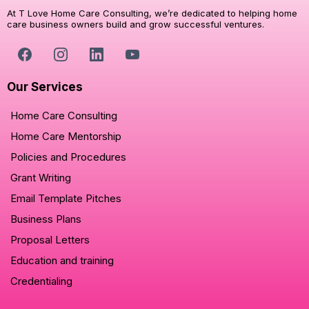
At T Love Home Care Consulting, we’re dedicated to helping home
care business owners build and grow successful ventures.
Our Services
Home Care Consulting
Home Care Mentorship
Policies and Procedures
Grant Writing
Email Template Pitches
Business Plans
Proposal Letters
Education and training
Credentialing