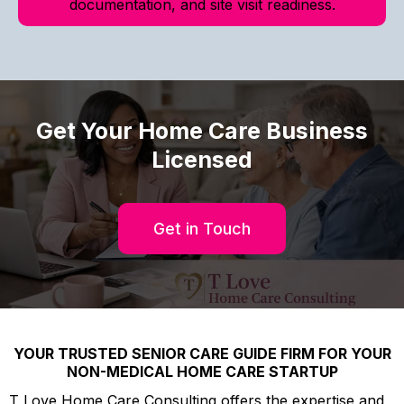
documentation, and site visit readiness.
Get Your Home Care Business
Licensed
Get in Touch
YOUR TRUSTED SENIOR CARE GUIDE FIRM FOR YOUR
NON-MEDICAL HOME CARE STARTUP
T Love Home Care Consulting offers the expertise and