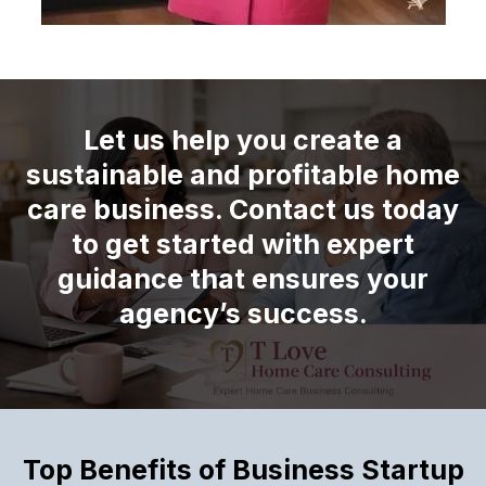
Let us help you create a
sustainable and profitable home
care business. Contact us today
to get started with expert
guidance that ensures your
agency’s success.
Top Benefits of Business Startup