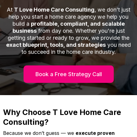
At
T Love Home Care Consulting
, we don’t just
help you start a home care agency we help you
build a
profitable, compliant, and scalable
business
from day one. Whether you're just
getting started or ready to grow, we provide the
exact blueprint, tools, and strategies
you need
to succeed in the home care industry.
Book a Free Strategy Call
Why Choose T Love Home Care
Consulting?
Because we don’t guess — we
execute proven