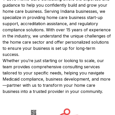
guidance to help you confidently build and grow your
home care business. Serving Indiana businesses, we
specialize in providing home care business start-up
support, accreditation assistance, and regulatory
compliance solutions. With over 15 years of experience
in the industry, we understand the unique challenges of
the home care sector and offer personalized solutions
to ensure your business is set up for long-term
success.
Whether you’re just starting or looking to scale, our
team provides comprehensive consulting services
tailored to your specific needs, helping you navigate
Medicaid compliance, business development, and more
—partner with us to transform your home care
business into a trusted provider in your community.