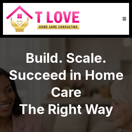
Build. Scale.
Succeed in Home
Care
The Right Way