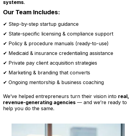
systems
.
Our Team Includes:
✔ Step-by-step startup guidance
✔ State-specific licensing & compliance support
✔ Policy & procedure manuals (ready-to-use)
✔ Medicaid & insurance credentialing assistance
✔ Private pay client acquisition strategies
✔ Marketing & branding that converts
✔ Ongoing mentorship & business coaching
We’ve helped entrepreneurs turn their vision into
real,
revenue-generating agencies
— and we’re ready to
help you do the same.