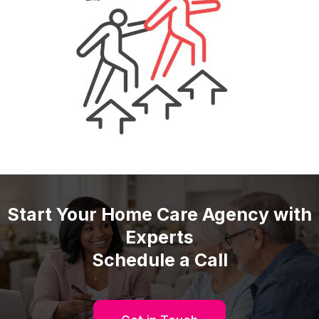
Start Your Home Care Agency with
Experts
Schedule a Call