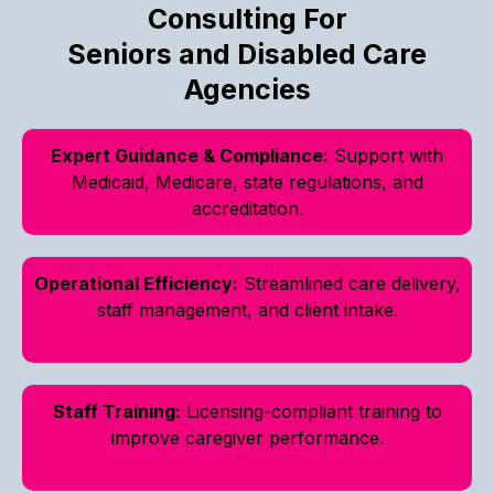
Consulting For
Seniors and Disabled Care
Agencies
Expert Guidance & Compliance:
Support with
Medicaid, Medicare, state regulations, and
accreditation.
Operational Efficiency:
Streamlined care delivery,
staff management, and client intake.
Staff Training:
Licensing-compliant training to
improve caregiver performance.