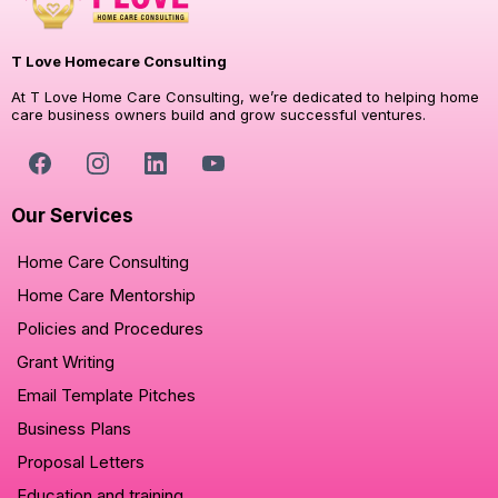
T Love Homecare Consulting
At T Love Home Care Consulting, we’re dedicated to helping home
care business owners build and grow successful ventures.
Our Services
Home Care Consulting
Home Care Mentorship
Policies and Procedures
Grant Writing
Email Template Pitches
Business Plans
Proposal Letters
Education and training