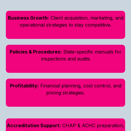
Business Growth:
Client acquisition, marketing, and
operational strategies to stay competitive.
Policies & Procedures:
State-specific manuals for
inspections and audits
Profitability:
Financial planning, cost control, and
pricing strategies.
Accreditation Support:
CHAP & ACHC preparation,